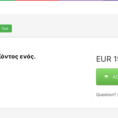
 Test
ϊόντος ενός.
EUR
1
A
Question?