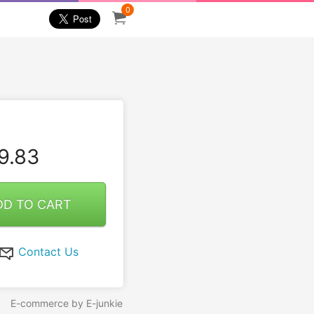
0
9.83
DD TO CART
Contact Us
E-commerce by E-junkie