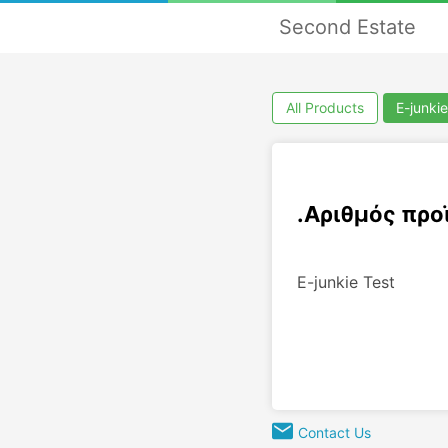
Second Estate
All Products
E-junkie
.Αριθμός προ
E-junkie Test
Contact Us